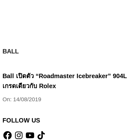
Skip
to
content
BALL
Ball เปิดตัว “Roadmaster Icebreaker” 904L
เกรดเดียวกับ Rolex
2019-
On:
14/08/2019
08-
14
FOLLOW US
Facebook
Instagram
YouTube
TikTok