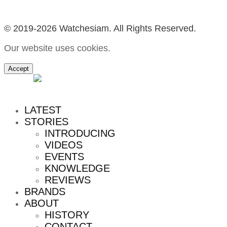
© 2019-2026 Watchesiam. All Rights Reserved.
Our website uses cookies.
Accept
MENU
LATEST
STORIES
INTRODUCING
VIDEOS
EVENTS
KNOWLEDGE
REVIEWS
BRANDS
ABOUT
HISTORY
CONTACT